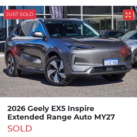
JUST SOLD
2026 Geely EX5 Inspire
Extended Range Auto MY27
SOLD