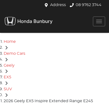
Address
08 9762 3744
Home
Demo Cars
Geely
EX5
SUV
2026 Geely EX5 Inspire Extended Range E245