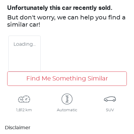
Unfortunately this
car
recently sold.
But don't worry, we can help you find a
similar
car
!
Loading...
Find Me Something Similar
1,812 km
Automatic
SUV
Disclaimer