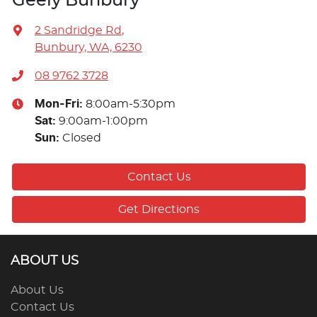
Geely Bunbury
2 Sandridge Rd
,
Bunbury, WA, 6230
08 9762 3728
Mon-Fri:
8:00am-5:30pm
Sat
:
9:00am-1:00pm
Sun
:
Closed
Contact Us
Get Directions
ABOUT US
About Us
Contact Us