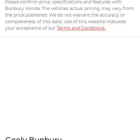
Please confirm price, specifications and features with
Bunbury Honda
. The vehicles actual pricing may vary from
the price published. We do not warrant the accuracy or
completeness of this data. Use of this website indicates
your acceptance of our
Terms and Conditions.