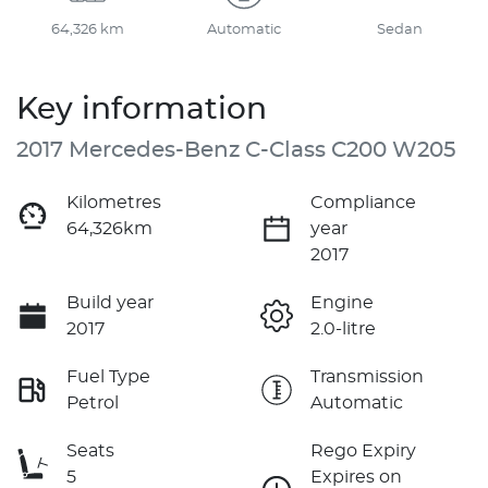
64,326 km
Automatic
Sedan
Key information
2017 Mercedes-Benz C-Class C200 W205
Kilometres
Compliance
64,326km
year
2017
Build year
Engine
2017
2.0-litre
Fuel Type
Transmission
Petrol
Automatic
Seats
Rego Expiry
5
Expires on