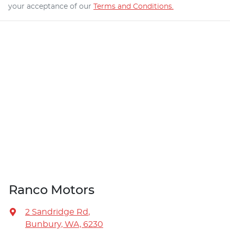
your acceptance of our
Terms and Conditions.
Ranco Motors
2 Sandridge Rd
,
Bunbury, WA, 6230