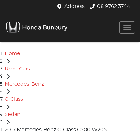
Address
08 9762 3744
Home
Used Cars
Mercedes-Benz
C-Class
Sedan
2017 Mercedes-Benz C-Class C200 W205