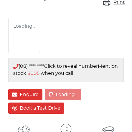
Print
Loading...
(08) **** ****
Click to reveal number
Mention
stock
8005
when you call
Loading...
Enquire
Loading...
Book a Test Drive