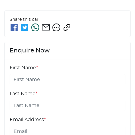
Share this
car
Enquire Now
First Name
*
Last Name
*
Email Address
*