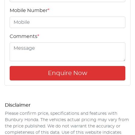
Mobile Number
*
Comments
*
Enquire Now
Disclaimer
Please confirm price, specifications and features with
Bunbury Honda
. The vehicles actual pricing may vary from
the price published. We do not warrant the accuracy or
completeness of this data. Use of this website indicates