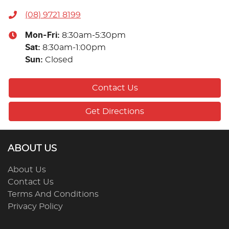
(08) 9721 8199
Mon-Fri:
8:30am-5:30pm
Sat
:
8:30am-1:00pm
Sun
:
Closed
Contact Us
Get Directions
ABOUT US
About Us
Contact Us
Terms And Conditions
Privacy Policy