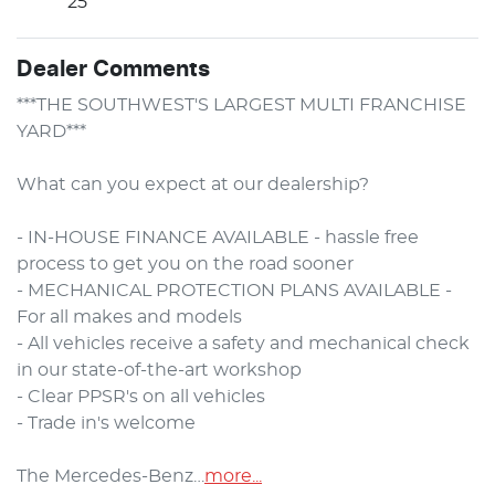
25
Dealer Comments
***THE SOUTHWEST'S LARGEST MULTI FRANCHISE 
YARD***

What can you expect at our dealership?

- IN-HOUSE FINANCE AVAILABLE - hassle free 
process to get you on the road sooner

- MECHANICAL PROTECTION PLANS AVAILABLE - 
For all makes and models

- All vehicles receive a safety and mechanical check 
in our state-of-the-art workshop

- Clear PPSR's on all vehicles 

- Trade in's welcome

The Mercedes-Benz…
more
...