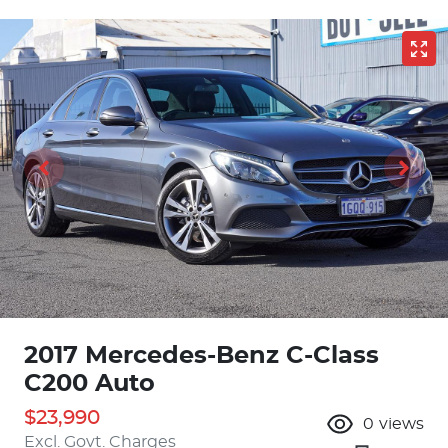
2017 Mercedes-Benz C-Class
C200 Auto
$23,990
0
views
Excl. Govt. Charges