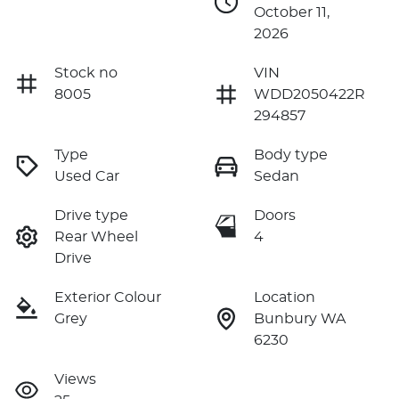
October 11,
2026
Stock no
VIN
8005
WDD2050422R
294857
Type
Body type
Used Car
Sedan
Drive type
Doors
Rear Wheel
4
Drive
Exterior Colour
Location
Grey
Bunbury WA
6230
Views