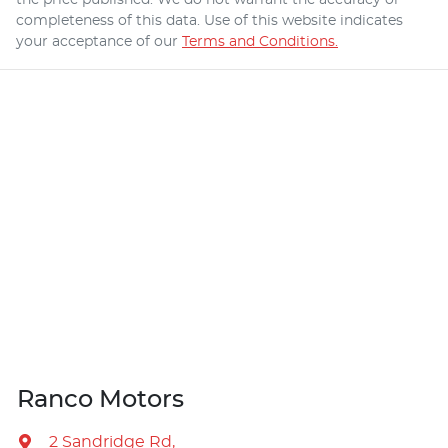
completeness of this data. Use of this website indicates
your acceptance of our
Terms and Conditions.
Ranco Motors
2 Sandridge Rd
,