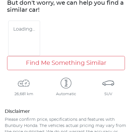
But don't worry, we can help you find a
similar
car
!
Loading...
Find Me Something Similar
26,681 km
Automatic
SUV
Disclaimer
Please confirm price, specifications and features with
Bunbury Honda
. The vehicles actual pricing may vary from
the price published. We do not warrant the accuracy or