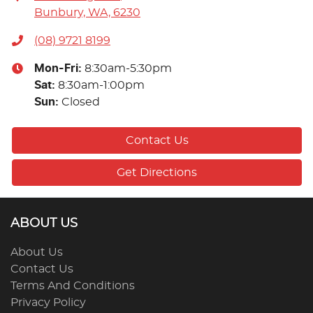
Bunbury, WA, 6230
(08) 9721 8199
Mon-Fri:
8:30am-5:30pm
Sat
:
8:30am-1:00pm
Sun
:
Closed
Contact Us
Get Directions
ABOUT US
About Us
Contact Us
Terms And Conditions
Privacy Policy