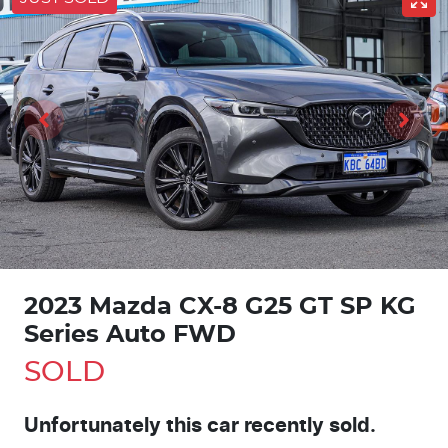
2023 Mazda CX-8 G25 GT SP KG
Series Auto FWD
SOLD
Unfortunately this
car
recently sold.