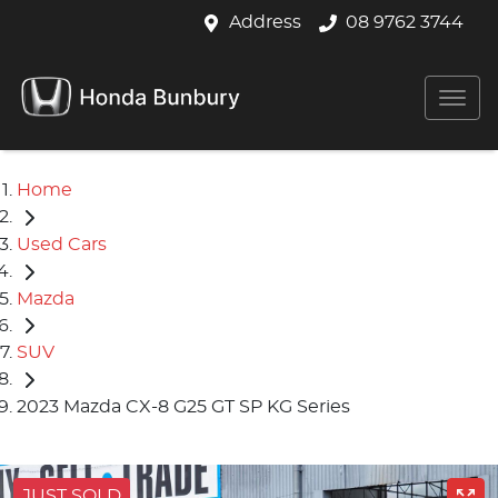
Address
08 9762 3744
Home
Used Cars
Mazda
SUV
2023 Mazda CX-8 G25 GT SP KG Series
JUST SOLD