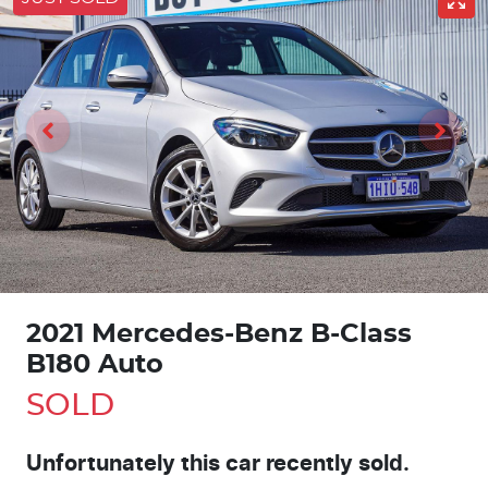
2021 Mercedes-Benz B-Class
B180 Auto
SOLD
Unfortunately this
car
recently sold.