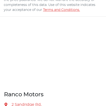
completeness of this data. Use of this website indicates
your acceptance of our
Terms and Conditions.
Ranco Motors
2 Sandridge Rd
,