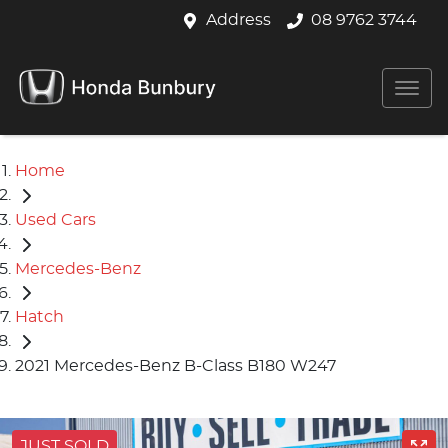
Address
08 9762 3744
Home
Used Cars
Mercedes-Benz
Hatch
2021 Mercedes-Benz B-Class B180 W247
JUST SOLD