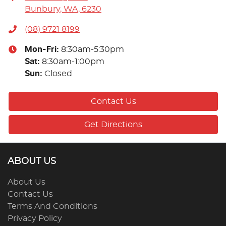
Bunbury, WA, 6230
(08) 9721 8199
Mon-Fri:
8:30am-5:30pm
Sat
:
8:30am-1:00pm
Sun
:
Closed
Contact Us
Get Directions
ABOUT US
About Us
Contact Us
Terms And Conditions
Privacy Policy