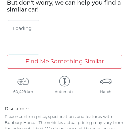
But don't worry, we can help you find a
similar
car
!
Loading...
Find Me Something Similar
60,428 km
Automatic
Hatch
Disclaimer
Please confirm price, specifications and features with
Bunbury Honda
. The vehicles actual pricing may vary from
the price published. We do not warrant the accuracy or