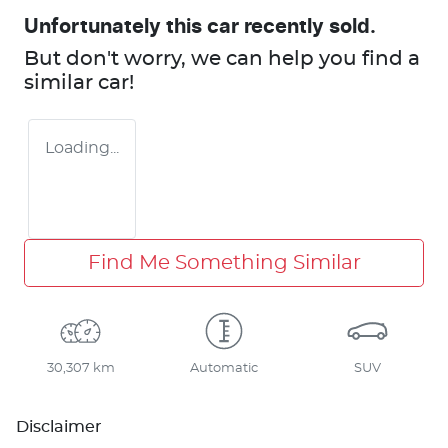
Unfortunately this
car
recently sold.
But don't worry, we can help you find a
similar
car
!
Loading...
Find Me Something Similar
30,307 km
Automatic
SUV
Disclaimer