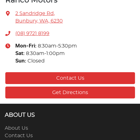
Ranco Motors
2 Sandridge Rd
,
Bunbury, WA, 6230
(08) 9721 8199
Mon-Fri:
8:30am-5:30pm
Sat
:
8:30am-1:00pm
Sun
:
Closed
Contact Us
Get Directions
ABOUT US
About Us
Contact Us