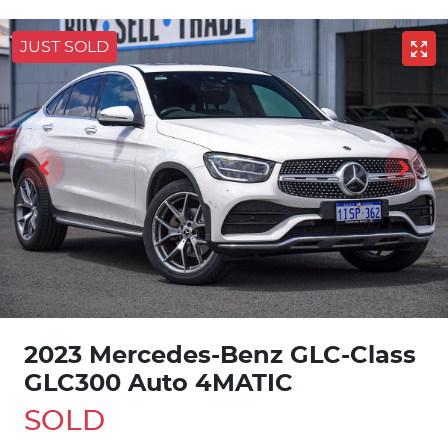
JUST SOLD
2023 Mercedes-Benz GLC-Class
GLC300 Auto 4MATIC
SOLD