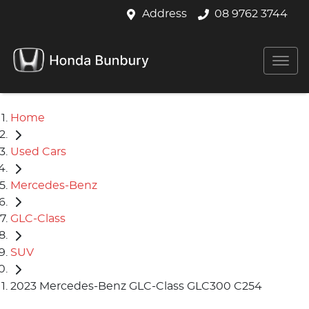
Address
08 9762 3744
Home
Used Cars
Mercedes-Benz
GLC-Class
SUV
2023 Mercedes-Benz GLC-Class GLC300 C254