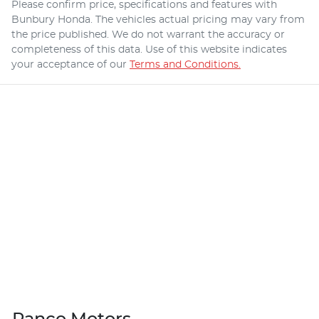
Please confirm price, specifications and features with
Bunbury Honda
. The vehicles actual pricing may vary from
the price published. We do not warrant the accuracy or
completeness of this data. Use of this website indicates
your acceptance of our
Terms and Conditions.