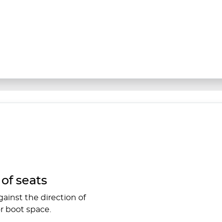
of seats
ainst the direction of
r boot space.