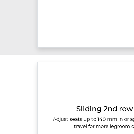
Sliding 2nd row 
Adjust seats up to 140 mm in or ag
travel for more legroom o