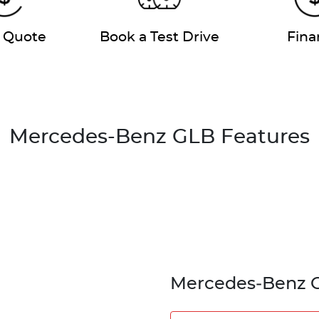
a Quote
Book a Test Drive
Fina
Mercedes-Benz GLB Features
Mercedes‑Benz 