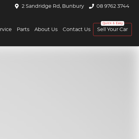
2 Sandridge Rd, Bunbury
08 9762 3744
rvice
Parts
About Us
Contact Us
Sell Your Car