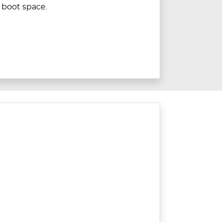
boot space.