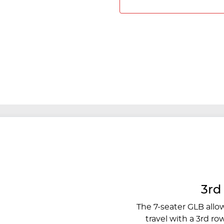
3rd
The 7-seater GLB allo
travel with a 3rd ro