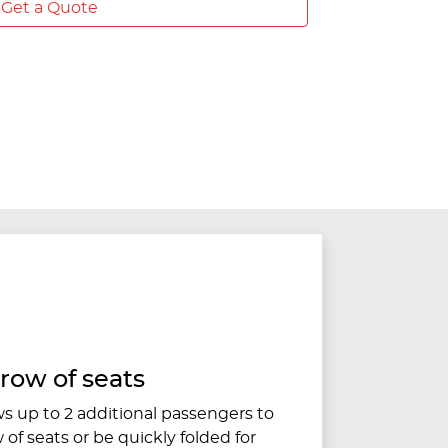
Get a Quote
 row of seats
ws up to 2 additional passengers to
w of seats or be quickly folded for