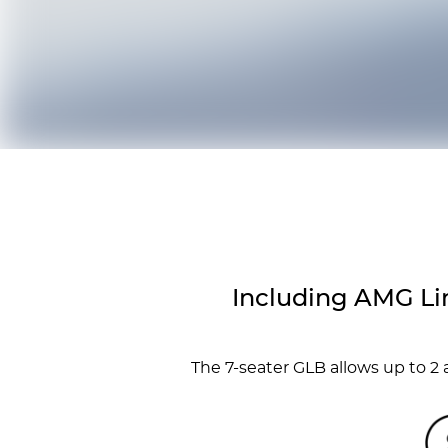
Including AMG Li
The 7-seater GLB allows up to 2 a