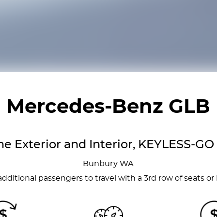
Mercedes-Benz GLB
ne Exterior and Interior, KEYLESS-GO
Bunbury
WA
dditional passengers to travel with a 3rd row of seats or