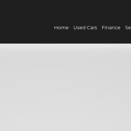
Home
Used Cars
Finance
Se