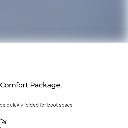
 Comfort Package,
 be quickly folded for boot space.