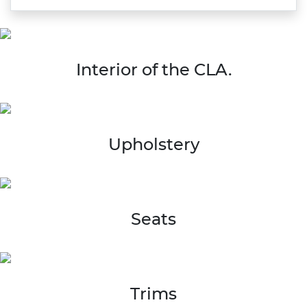
Interior of the CLA.
Upholstery
Seats
Trims