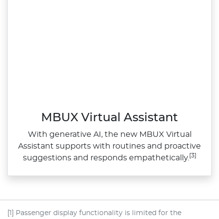
MBUX Virtual Assistant
With generative AI, the new MBUX Virtual
Assistant supports with routines and proactive
[3]
suggestions and responds empathetically.
[1] Passenger display functionality is limited for the