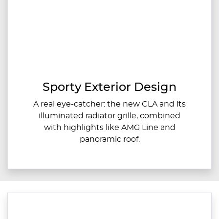
Sporty Exterior Design
A real eye-catcher: the new CLA and its
illuminated radiator grille, combined
with highlights like AMG Line and
panoramic roof.