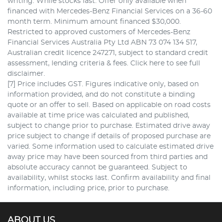
writing. While stocks last. Offer only available when
financed with Mercedes-Benz Financial Services on a 36-60
month term. Minimum amount financed $30,000.
Restricted to approved customers of Mercedes-Benz
Financial Services Australia Pty Ltd ABN 73 074 134 517,
Australian credit licence 247271, subject to standard credit
assessment, lending criteria & fees. Click here to see full
disclaimer.
[7] Price includes GST. Figures indicative only, based on
information provided, and do not constitute a binding
quote or an offer to sell. Based on applicable on road costs
available at time price was calculated and published,
subject to change prior to purchase. Estimated drive away
price subject to change if details of proposed purchase are
varied. Some information used to calculate estimated drive
away price may have been sourced from third parties and
absolute accuracy cannot be guaranteed. Subject to
availability, whilst stocks last. Confirm availability and final
information, including price, prior to purchase.
ABOUT US