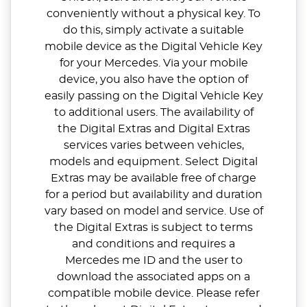
conveniently without a physical key. To
do this, simply activate a suitable
mobile device as the Digital Vehicle Key
for your Mercedes. Via your mobile
device, you also have the option of
easily passing on the Digital Vehicle Key
to additional users. The availability of
the Digital Extras and Digital Extras
services varies between vehicles,
models and equipment. Select Digital
Extras may be available free of charge
for a period but availability and duration
vary based on model and service. Use of
the Digital Extras is subject to terms
and conditions and requires a
Mercedes me ID and the user to
download the associated apps on a
compatible mobile device. Please refer