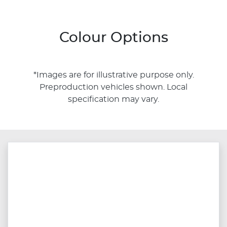
Colour Options
*Images are for illustrative purpose only.
Preproduction vehicles shown. Local
specification may vary.