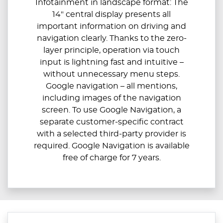
Infotainment in landscape format: The
14" central display presents all
important information on driving and
navigation clearly. Thanks to the zero-
layer principle, operation via touch
input is lightning fast and intuitive –
without unnecessary menu steps.
Google navigation – all mentions,
including images of the navigation
screen. To use Google Navigation, a
separate customer-specific contract
with a selected third-party provider is
required. Google Navigation is available
free of charge for 7 years.