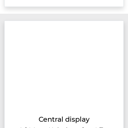
Central display