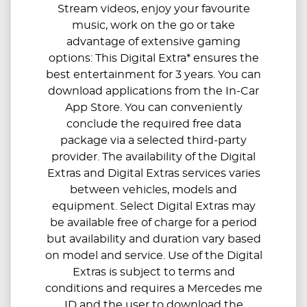
Stream videos, enjoy your favourite
music, work on the go or take
advantage of extensive gaming
options: This Digital Extra* ensures the
best entertainment for 3 years. You can
download applications from the In-Car
App Store. You can conveniently
conclude the required free data
package via a selected third-party
provider. The availability of the Digital
Extras and Digital Extras services varies
between vehicles, models and
equipment. Select Digital Extras may
be available free of charge for a period
but availability and duration vary based
on model and service. Use of the Digital
Extras is subject to terms and
conditions and requires a Mercedes me
ID and the user to download the