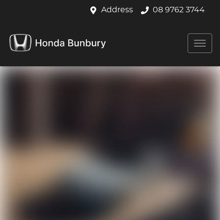
Address
08 9762 3744