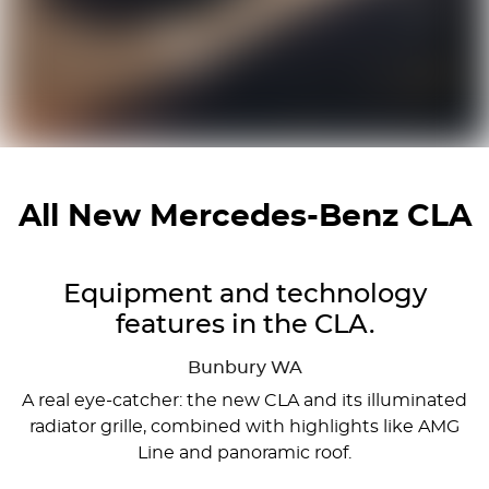
All New
Mercedes-Benz CLA
Equipment and technology
features in the CLA.
Bunbury
WA
A real eye-catcher: the new CLA and its illuminated
radiator grille, combined with highlights like AMG
Line and panoramic roof.