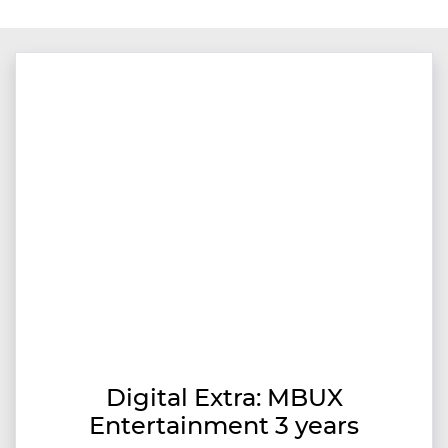
Digital Extra: MBUX
Entertainment 3 years