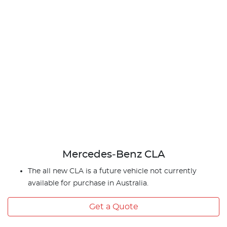
Mercedes‑Benz CLA
The all new CLA is a future vehicle not currently
available for purchase in Australia.
Get a Quote