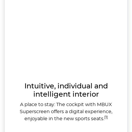
Intuitive, individual and
intelligent interior
A place to stay: The cockpit with MBUX
Superscreen offers a digital experience,
[1]
enjoyable in the new sports seats.