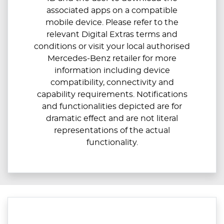
associated apps on a compatible
mobile device. Please refer to the
relevant Digital Extras terms and
conditions or visit your local authorised
Mercedes-Benz retailer for more
information including device
compatibility, connectivity and
capability requirements. Notifications
and functionalities depicted are for
dramatic effect and are not literal
representations of the actual
functionality.