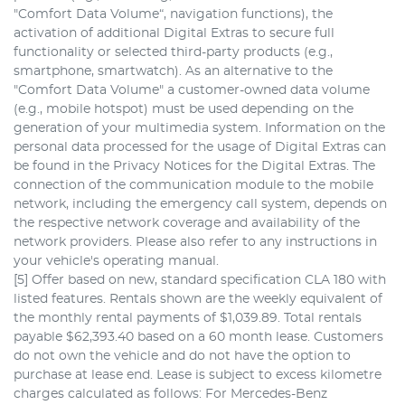
"Comfort Data Volume“, navigation functions), the
activation of additional Digital Extras to secure full
functionality or selected third-party products (e.g.,
smartphone, smartwatch). As an alternative to the
"Comfort Data Volume" a customer-owned data volume
(e.g., mobile hotspot) must be used depending on the
generation of your multimedia system. Information on the
personal data processed for the usage of Digital Extras can
be found in the Privacy Notices for the Digital Extras. The
connection of the communication module to the mobile
network, including the emergency call system, depends on
the respective network coverage and availability of the
network providers. Please also refer to any instructions in
your vehicle's operating manual.
[5] Offer based on new, standard specification CLA 180 with
listed features. Rentals shown are the weekly equivalent of
the monthly rental payments of $1,039.89. Total rentals
payable $62,393.40 based on a 60 month lease. Customers
do not own the vehicle and do not have the option to
purchase at lease end. Lease is subject to excess kilometre
charges calculated as follows: For Mercedes-Benz