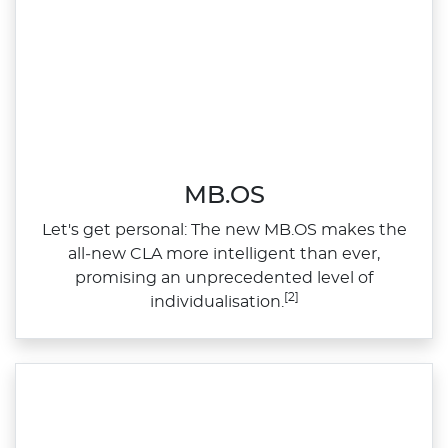
MB.OS
Let's get personal: The new MB.OS makes the
all‑new CLA more intelligent than ever,
promising an unprecedented level of
[2]
individualisation.