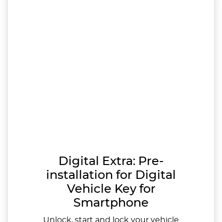
Digital Extra: Pre-
installation for Digital
Vehicle Key for
Smartphone
Unlock, start and lock your vehicle