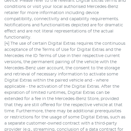
device. Please refer to the relevant Digital Extras terms and
conditions or visit your local authorised Mercedes-Benz
retailer for more information including device
compatibility, connectivity and capability requirements.
Notifications and functionalities depicted are for dramatic
effect and are not literal representations of the actual
functionality.
[4] The use of certain Digital Extras requires the continuous
acceptance of the Terms of Use for Digital Extras and the
Mercedes me ID Terms of Use in their respective current
versions, the permanent pairing of the vehicle with the
Mercedes-Benz user account, the consent to the storage
and retrieval of necessary information to activate some
Digital Extras within the paired vehicle and - where
applicable - the activation of the Digital Extras. After the
expiration of limited runtimes, Digital Extras can be
extended for a fee in the Mercedes-Benz Store, provided
that they are still offered for the respective vehicle at that
time. Furthermore, there may be additional prerequisites
or restrictions for the usage of some Digital Extras, such as
a separate customer-owned contract with a third-party
provider (e.g., streaming, conclusion of a data contract for