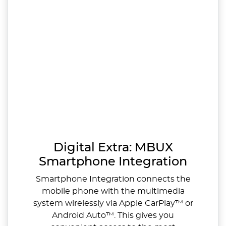
Digital Extra: MBUX
Smartphone Integration
Smartphone Integration connects the
mobile phone with the multimedia
system wirelessly via Apple CarPlay™ or
Android Auto™. This gives you