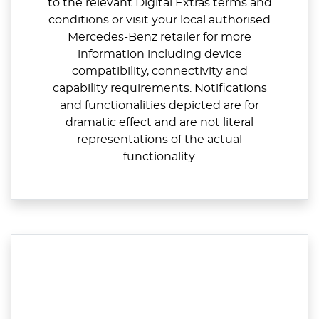
to the relevant Digital Extras terms and
conditions or visit your local authorised
Mercedes-Benz retailer for more
information including device
compatibility, connectivity and
capability requirements. Notifications
and functionalities depicted are for
dramatic effect and are not literal
representations of the actual
functionality.