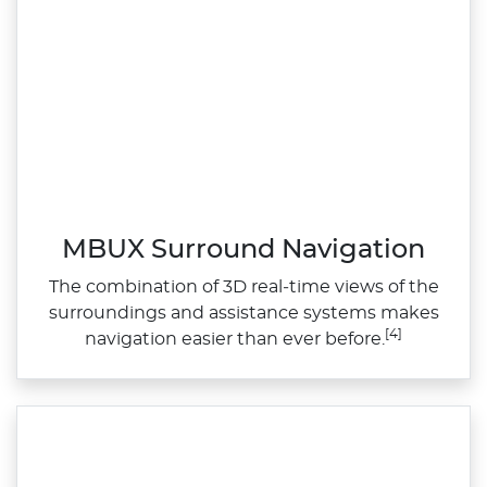
MBUX Surround Navigation
The combination of 3D real‑time views of the
surroundings and assistance systems makes
[4]
navigation easier than ever before.