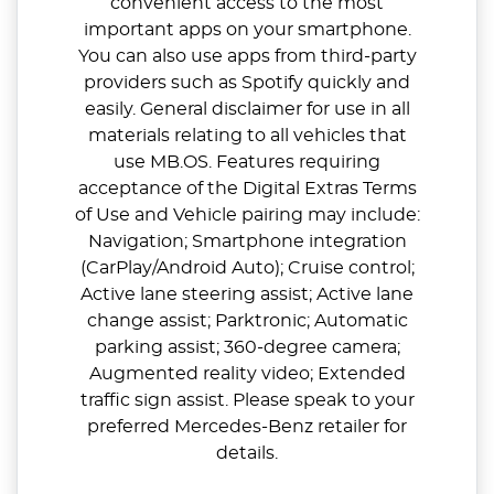
convenient access to the most
important apps on your smartphone.
You can also use apps from third-party
providers such as Spotify quickly and
easily. General disclaimer for use in all
materials relating to all vehicles that
use MB.OS. Features requiring
acceptance of the Digital Extras Terms
of Use and Vehicle pairing may include:
Navigation; Smartphone integration
(CarPlay/Android Auto); Cruise control;
Active lane steering assist; Active lane
change assist; Parktronic; Automatic
parking assist; 360-degree camera;
Augmented reality video; Extended
traffic sign assist. Please speak to your
preferred Mercedes-Benz retailer for
details.