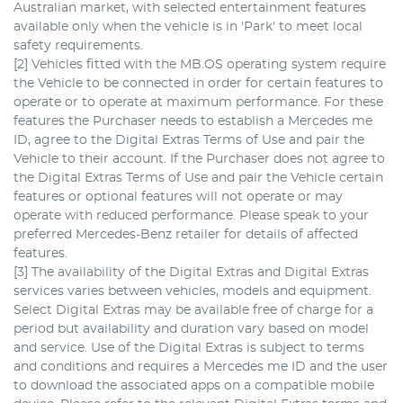
Australian market, with selected entertainment features
available only when the vehicle is in 'Park' to meet local
safety requirements.
[2] Vehicles fitted with the MB.OS operating system require
the Vehicle to be connected in order for certain features to
operate or to operate at maximum performance. For these
features the Purchaser needs to establish a Mercedes me
ID, agree to the Digital Extras Terms of Use and pair the
Vehicle to their account. If the Purchaser does not agree to
the Digital Extras Terms of Use and pair the Vehicle certain
features or optional features will not operate or may
operate with reduced performance. Please speak to your
preferred Mercedes-Benz retailer for details of affected
features.
[3] The availability of the Digital Extras and Digital Extras
services varies between vehicles, models and equipment.
Select Digital Extras may be available free of charge for a
period but availability and duration vary based on model
and service. Use of the Digital Extras is subject to terms
and conditions and requires a Mercedes me ID and the user
to download the associated apps on a compatible mobile