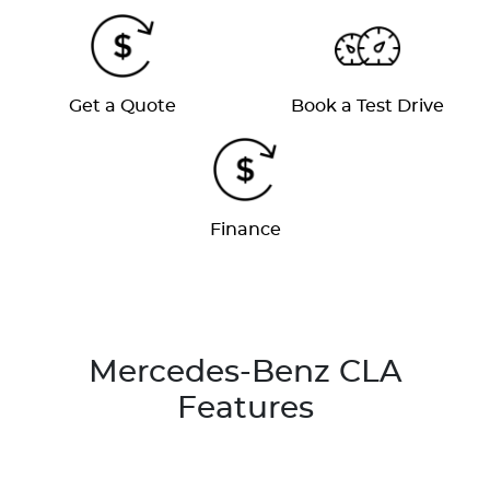
Get a Quote
Book a Test Drive
Finance
Mercedes-Benz CLA
Features