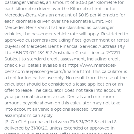
passenger vehicles, an amount of $0.50 per kilometre for
each kilometre driven over the Kilometre Limit or for
Mercedes-Benz Vans an amount of $0.15 per kilometre for
each kilometre driven over the Kilometre Limit. For
Mercedes-Benz Vans that are classified as passenger
vehicles, the passenger vehicle rate will apply. Restricted to
approved customers (excluding fleet, government or rental
buyers) of Mercedes-Benz Financial Services Australia Pty
Ltd ABN 73 074 134 517 Australian Credit Licence 247271.
Subject to standard credit assessment, including credit
check. Full details available at https://www.mercedes-
benz.com.au/passengercars/finance.html. This calculator is
a tool for indicative use only. No result from the use of the
calculator should be considered a lease application or an
offer to lease. The calculator does not take into account
your personal circumstances. Rentals and minimum
amount payable shown on this calculator may not take
into account all vehicle options selected. Other
assumptions can apply.
[6] On CLA purchased between 21/5-31/7/26 & settled &
delivered by 31/10/26, unless extended or approved in