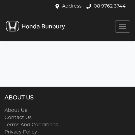
Address
08 9762 3744
ABOUT US
About Us
Contact Us
Terms And Conditions
Privacy Policy