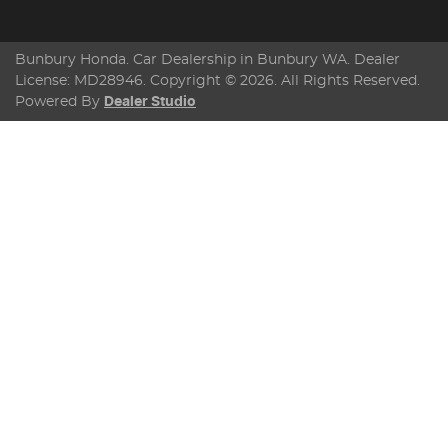
Bunbury Honda
.
Car Dealership
in
Bunbury WA
.
Dealer
License:
MD28946
.
Copyright ©
2026
. All Rights Reserved.
Powered By
Dealer Studio