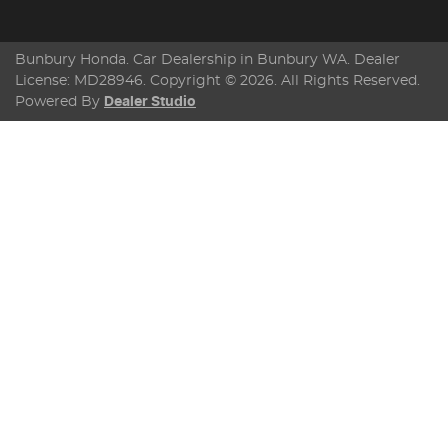
Bunbury Honda
.
Car Dealership
in
Bunbury WA
.
Dealer
License:
MD28946
.
Copyright ©
2026
. All Rights Reserved.
Powered By
Dealer Studio