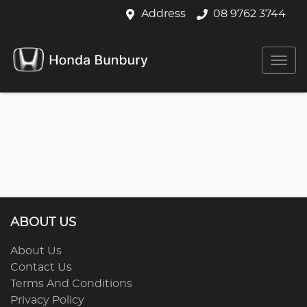
Address
08 9762 3744
ABOUT US
About Us
Contact Us
Terms And Conditions
Privacy Policy