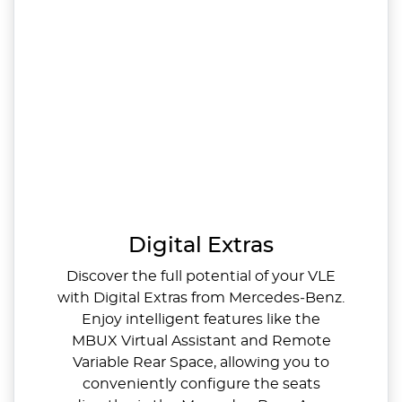
Digital Extras
Discover the full potential of your VLE
with Digital Extras from Mercedes‑Benz.
Enjoy intelligent features like the
MBUX Virtual Assistant and Remote
Variable Rear Space, allowing you to
conveniently configure the seats