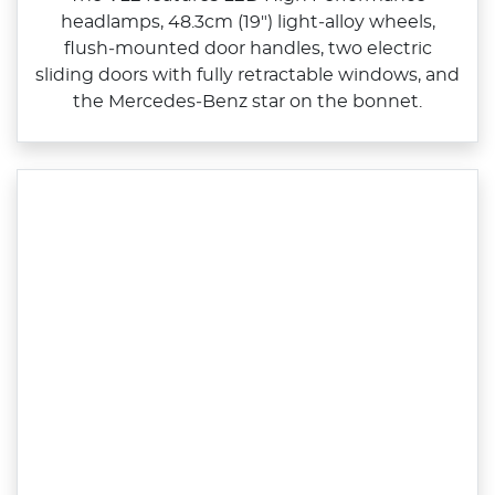
headlamps, 48.3cm (19") light‑alloy wheels,
flush‑mounted door handles, two electric
sliding doors with fully retractable windows, and
the Mercedes‑Benz star on the bonnet.