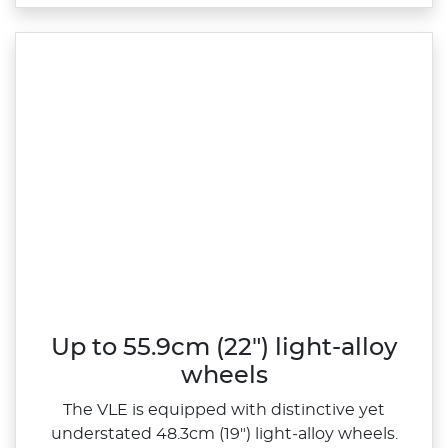
Up to 55.9cm (22") light-alloy
wheels
The VLE is equipped with distinctive yet
understated 48.3cm (19") light‑alloy wheels.