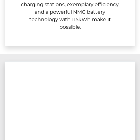
charging stations, exemplary efficiency,
and a powerful NMC battery
technology with 115kWh make it
possible.