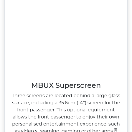
MBUX Superscreen
Three screens are located behind a large glass
surface, including a 35.6cm (14”) screen for the
front passenger. This optional equipment
allows the front passenger to enjoy their own
personalised entertainment experience, such
[1]
as video streaming, gaming or other apps.