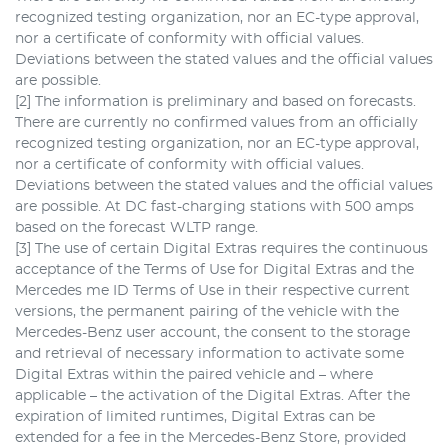
recognized testing organization, nor an EC-type approval,
nor a certificate of conformity with official values.
Deviations between the stated values and the official values
are possible.
[2] The information is preliminary and based on forecasts.
There are currently no confirmed values from an officially
recognized testing organization, nor an EC-type approval,
nor a certificate of conformity with official values.
Deviations between the stated values and the official values
are possible. At DC fast-charging stations with 500 amps
based on the forecast WLTP range.
[3] The use of certain Digital Extras requires the continuous
acceptance of the Terms of Use for Digital Extras and the
Mercedes me ID Terms of Use in their respective current
versions, the permanent pairing of the vehicle with the
Mercedes-Benz user account, the consent to the storage
and retrieval of necessary information to activate some
Digital Extras within the paired vehicle and – where
applicable – the activation of the Digital Extras. After the
expiration of limited runtimes, Digital Extras can be
extended for a fee in the Mercedes-Benz Store, provided