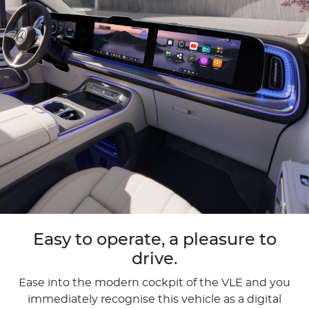
Easy to operate, a pleasure to
drive.
Ease into the modern cockpit of the VLE and you
immediately recognise this vehicle as a digital