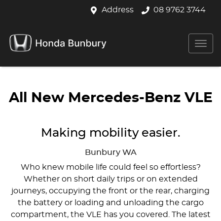
Address
08 9762 3744
All New
Mercedes-Benz VLE
Making mobility easier.
Bunbury
WA
Who knew mobile life could feel so effortless?
Whether on short daily trips or on extended
journeys, occupying the front or the rear, charging
the battery or loading and unloading the cargo
compartment, the VLE has you covered. The latest