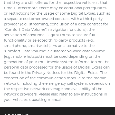
that they are still offered for the respective vehicle at that
time. Furthermore, there may be additional prerequisites
or restrictions for the usage of some Digital Extras, such as
a separate customer-owned contract with a third-party
provider (e.g., streaming, conclusion of a data contract for
“Comfort Data Volume”, navigation functions), the
activation of additional Digital Extras to secure full
functionality or selected third-party products (e.g.,
smartphone, smartwatch). As an alternative to the
“Comfort Data Volume” a customer-owned data volume
(e.g., mobile hotspot) must be used depending on the
generation of your multimedia system. Information on the
personal data processed for the usage of Digital Extras can
be found in the Privacy Notices for the Digital Extras. The
connection of the communication module to the mobile
network, including the emergency call system, depends on
the respective network coverage and availability of the
network providers. Please also refer to any instructions in
your vehicle's operating manual.