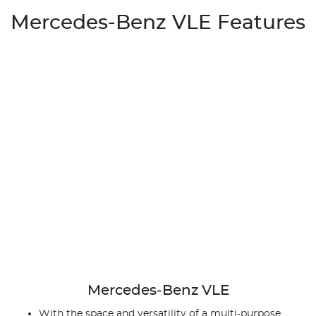
Mercedes-Benz VLE Features
Mercedes‑Benz VLE
With the space and versatility of a multi-purpose