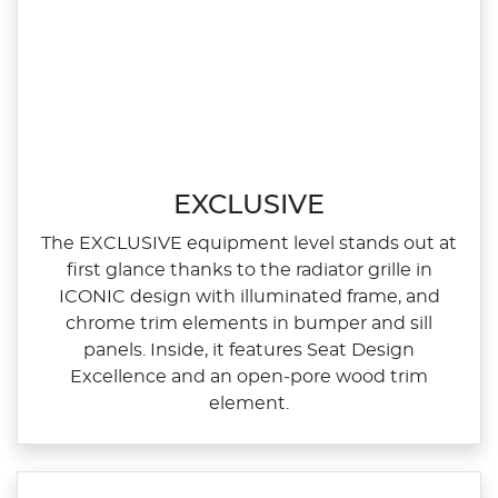
EXCLUSIVE
The EXCLUSIVE equipment level stands out at
first glance thanks to the radiator grille in
ICONIC design with illuminated frame, and
chrome trim elements in bumper and sill
panels. Inside, it features Seat Design
Excellence and an open‑pore wood trim
element.