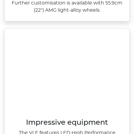
Further customisation is available with 55.9cm
(22") AMG light‑alloy wheels.
Impressive equipment
The VLE features LED High Performance