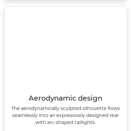
Aerodynamic design
The aerodynamically sculpted silhouette flows
seamlessly into an expressively designed rear
with arc‑shaped taillights.