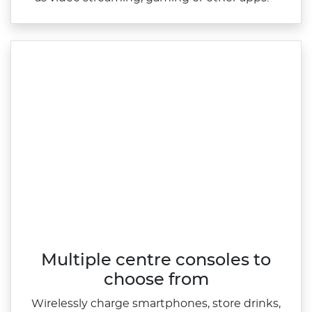
Multiple centre consoles to
choose from
Wirelessly charge smartphones, store drinks,