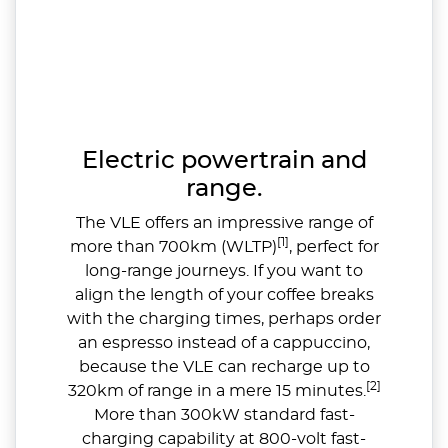
Electric powertrain and
range.
The VLE offers an impressive range of
[1]
more than 700km (WLTP)
, perfect for
long-range journeys. If you want to
align the length of your coffee breaks
with the charging times, perhaps order
an espresso instead of a cappuccino,
because the VLE can recharge up to
[2]
320km of range in a mere 15 minutes.
More than 300kW standard fast-
charging capability at 800-volt fast-