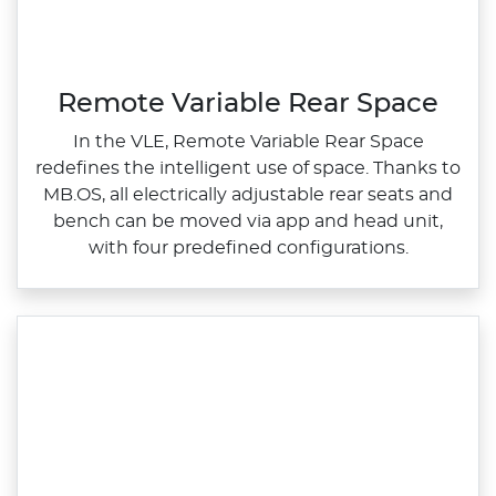
Remote Variable Rear Space
In the VLE, Remote Variable Rear Space
redefines the intelligent use of space. Thanks to
MB.OS, all electrically adjustable rear seats and
bench can be moved via app and head unit,
with four predefined configurations.