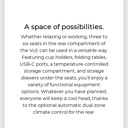
A space of possibilities.
Whether relaxing or working, three to
six seats in the rear compartment of
the VLE can be used in a versatile way.
Featuring cup holders, folding tables,
USB-C ports, a temperature-controlled
storage compartment, and storage
drawers under the seats, you’ll enjoy a
variety of functional equipment
options. Whatever you have planned,
everyone will keep a cool head, thanks
to the optional automatic dual-zone
climate control for the rear.