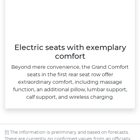
Electric seats with exemplary
comfort
Beyond mere convenience, the Grand Comfort
seats in the first rear seat row offer
extraordinary comfort, including massage
function, an additional pillow, lumbar support,
calf support, and wireless charging.
[1] The information is preliminary and based on forecasts.
There are currently no confirmed values from an officially