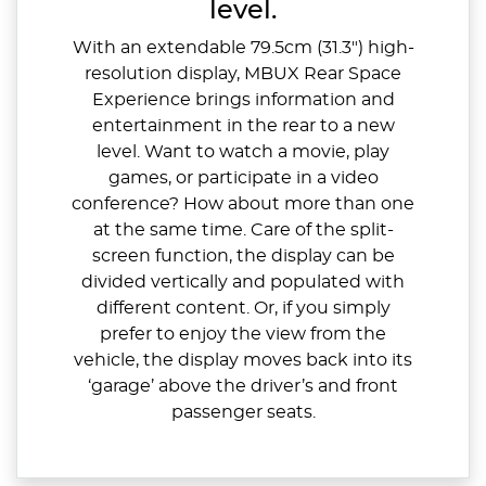
level.
With an extendable 79.5cm (31.3") high-
resolution display, MBUX Rear Space
Experience brings information and
entertainment in the rear to a new
level. Want to watch a movie, play
games, or participate in a video
conference? How about more than one
at the same time. Care of the split-
screen function, the display can be
divided vertically and populated with
different content. Or, if you simply
prefer to enjoy the view from the
vehicle, the display moves back into its
‘garage’ above the driver’s and front
passenger seats.