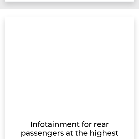
Infotainment for rear
passengers at the highest