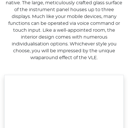
native. The large, meticulously crafted glass surface
of the instrument panel houses up to three
displays. Much like your mobile devices, many
functions can be operated via voice command or
touch input. Like a well-appointed room, the
interior design comes with numerous
individualisation options. Whichever style you
choose, you will be impressed by the unique
wraparound effect of the VLE.