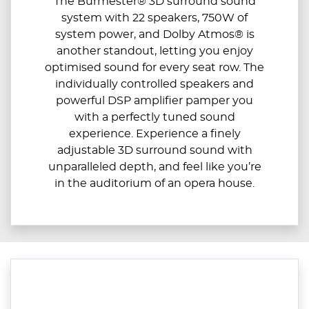
The Burmester® 3D surround sound
system with 22 speakers, 750W of
system power, and Dolby Atmos® is
another standout, letting you enjoy
optimised sound for every seat row. The
individually controlled speakers and
powerful DSP amplifier pamper you
with a perfectly tuned sound
experience. Experience a finely
adjustable 3D surround sound with
unparalleled depth, and feel like you’re
in the auditorium of an opera house.