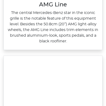
AMG Line
The central Mercedes‑Benz star in the iconic
grille is the notable feature of this equipment
level. Besides the 50.8cm (20”) AMG light‑alloy
wheels, the AMG Line includes trim elements in
brushed aluminium‑look, sports pedals, and a
black roofliner.