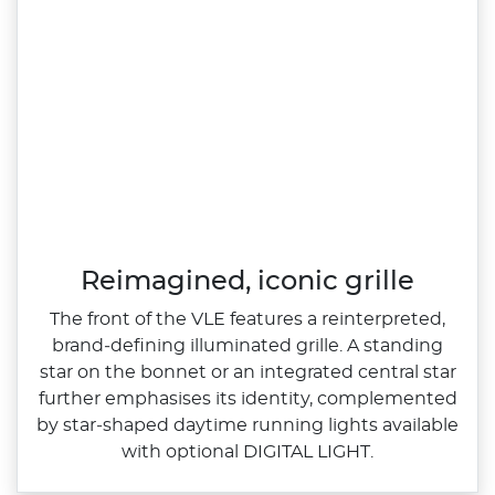
Reimagined, iconic grille
The front of the VLE features a reinterpreted,
brand‑defining illuminated grille. A standing
star on the bonnet or an integrated central star
further emphasises its identity, complemented
by star‑shaped daytime running lights available
with optional DIGITAL LIGHT.