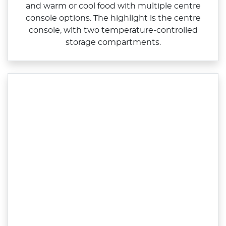
and warm or cool food with multiple centre
console options. The highlight is the centre
console, with two temperature‑controlled
storage compartments.