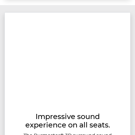
Impressive sound
experience on all seats.