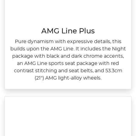
AMG Line Plus
Pure dynamism with expressive details, this
builds upon the AMG Line. It includes the Night
package with black and dark chrome accents,
an AMG Line sports seat package with red
contrast stitching and seat belts, and 53.3cm
(21") AMG light‑alloy wheels.