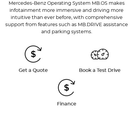
Mercedes-Benz Operating System MB.OS makes
infotainment more immersive and driving more
intuitive than ever before, with comprehensive
support from features such as MB.DRIVE assistance
and parking systems.
Get a Quote
Book a Test Drive
Finance