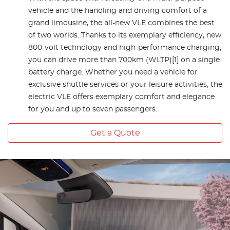
vehicle and the handling and driving comfort of a
grand limousine, the all-new VLE combines the best
of two worlds. Thanks to its exemplary efficiency, new
800-volt technology and high-performance charging,
you can drive more than 700km (WLTP)[1] on a single
battery charge. Whether you need a vehicle for
exclusive shuttle services or your leisure activities, the
electric VLE offers exemplary comfort and elegance
for you and up to seven passengers.
Get a Quote