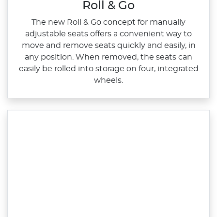
Roll & Go
The new Roll & Go concept for manually
adjustable seats offers a convenient way to
move and remove seats quickly and easily, in
any position. When removed, the seats can
easily be rolled into storage on four, integrated
wheels.