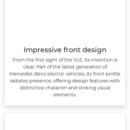
Impressive front design
From the first sight of the VLE, its intention is
clear. Part of the latest generation of
Mercedes‑Benz electric vehicles, its front profile
radiates presence, offering design features with
distinctive character and striking visual
elements.