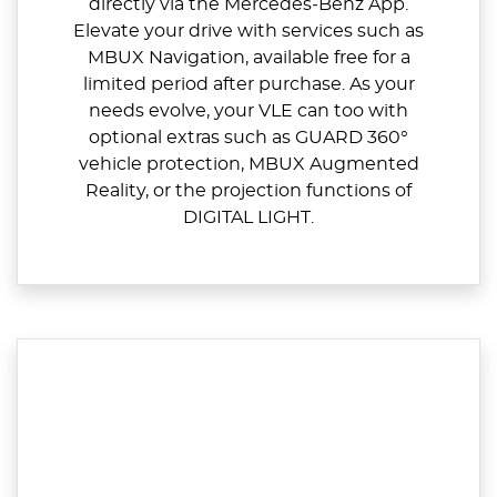
directly via the Mercedes‑Benz App.
Elevate your drive with services such as
MBUX Navigation, available free for a
limited period after purchase. As your
needs evolve, your VLE can too with
optional extras such as GUARD 360°
vehicle protection, MBUX Augmented
Reality, or the projection functions of
DIGITAL LIGHT.