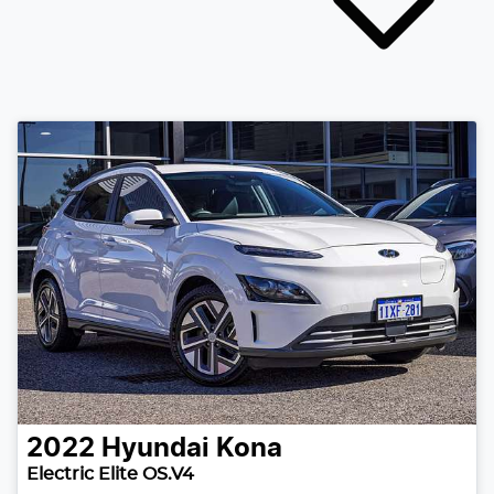
2022
Hyundai
Kona
Electric Elite OS.V4