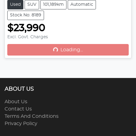
Used
SUV
101,189km
Automatic
Stock No: 8189
$23,990
Excl. Govt. Charges
Loading...
Loading...
ABOUT US
About Us
Contact Us
Terms And Conditions
Privacy Policy