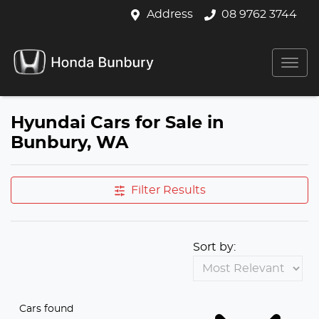
Address
08 9762 3744
Hyundai Cars for Sale in
Bunbury, WA
Filter Results
Sort by:
Cars found