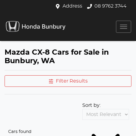
Address
08 9762 3744
Mazda CX-8 Cars for Sale in
Bunbury, WA
Filter Results
Sort by:
Cars found