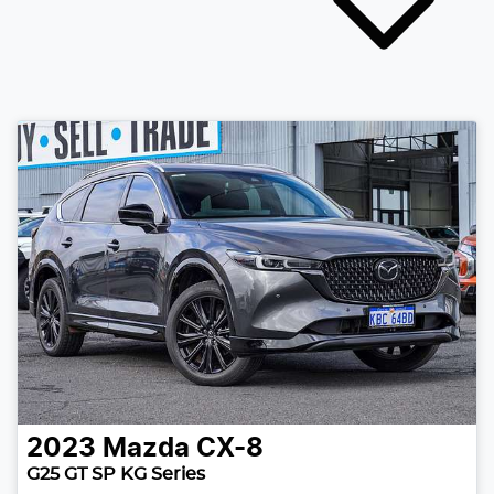
2023
Mazda
CX-8
G25 GT SP KG Series