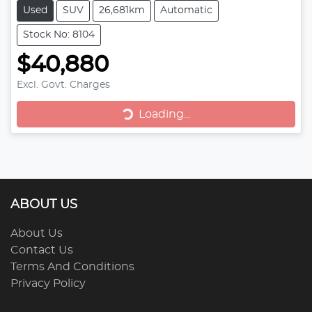
Used
SUV
26,681km
Automatic
Stock No: 8104
$40,880
Loading...
Excl. Govt. Charges
Loading...
ABOUT US
About Us
Contact Us
Terms And Conditions
Privacy Policy