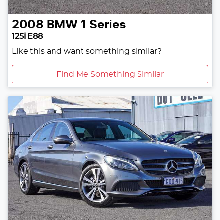
2008
BMW
1 Series
125i E88
Like this and want something similar?
Find Me Something Similar