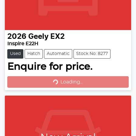
2026
Geely
EX2
Inspire E22H
Used
Hatch
Automatic
Stock No: 8277
Loading...
Enquire for price.
Loading...