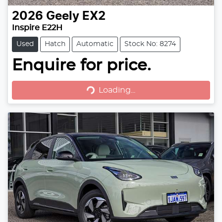
2026
Geely
EX2
Inspire E22H
Used
Hatch
Automatic
Stock No: 8274
Loading...
Enquire for price.
Loading...