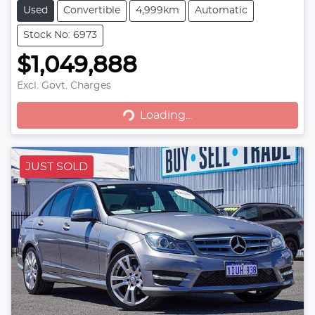
Used
Convertible
4,999km
Automatic
Stock No: 6973
$1,049,888
Loading...
Excl. Govt. Charges
Loading...
JUST SOLD