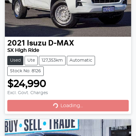
2021
Isuzu
D-MAX
SX High Ride
Used
Ute
127,353km
Automatic
Stock No: 8126
$24,990
Loading...
Excl. Govt. Charges
Loading...