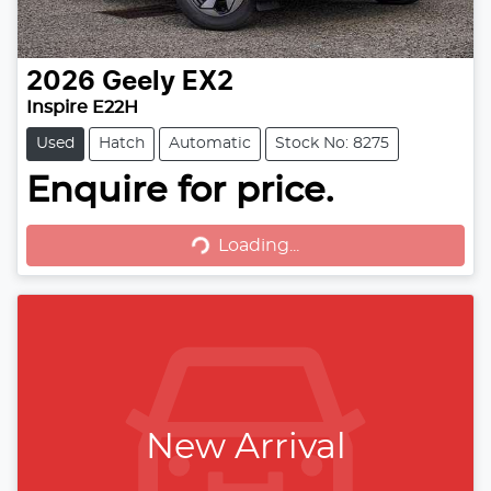
2026
Geely
EX2
Inspire E22H
Used
Hatch
Automatic
Stock No: 8275
Loading...
Enquire for price.
Loading...
New Arrival