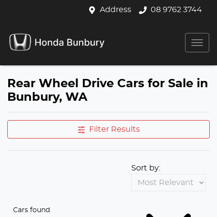
Address
08 9762 3744
Rear Wheel Drive Cars for Sale in
Bunbury, WA
Filter Results
Sort by:
Cars found