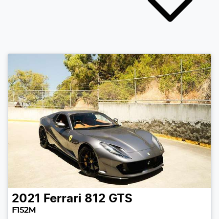
2021
Ferrari
812 GTS
F152M