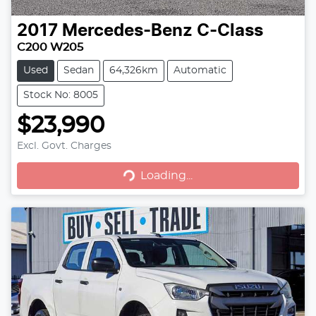
2017
Mercedes-Benz
C-Class
C200 W205
Used
Sedan
64,326km
Automatic
Stock No: 8005
$23,990
Loading...
Excl. Govt. Charges
Loading...