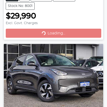
Stock No: 8001
$29,990
Loading...
Excl. Govt. Charges
Loading...