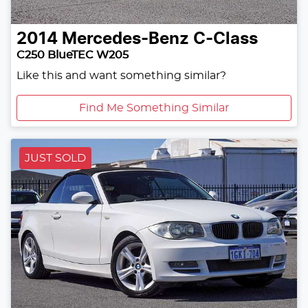
2014
Mercedes-Benz
C-Class
C250 BlueTEC W205
Like this and want something similar?
Find Me Something Similar
JUST SOLD