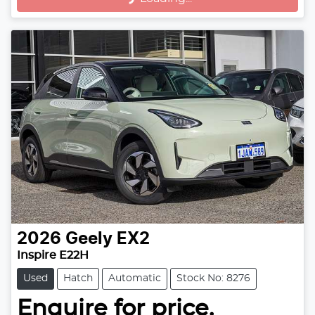
2026
Geely
EX2
Inspire E22H
Used
Hatch
Automatic
Stock No: 8276
Enquire for price.