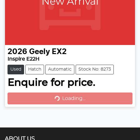
New Arrival
2026
Geely
EX2
Inspire E22H
Used
Hatch
Automatic
Stock No: 8273
Loading...
Enquire for price.
Loading...
ABOUT US