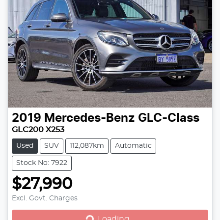
2019
Mercedes-Benz
GLC-Class
GLC200 X253
Used
SUV
112,087km
Automatic
Stock No: 7922
$27,990
Loading...
Excl. Govt. Charges
Loading...