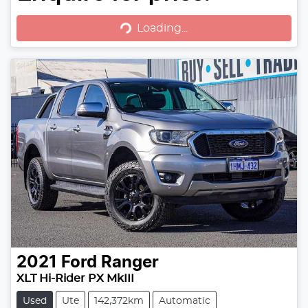
Loading...
Loading...
2021
Ford
Ranger
XLT Hi-Rider PX MkIII
Used
Ute
142,372km
Automatic